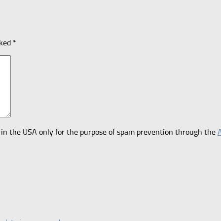
rked
*
er in the USA only for the purpose of spam prevention through the