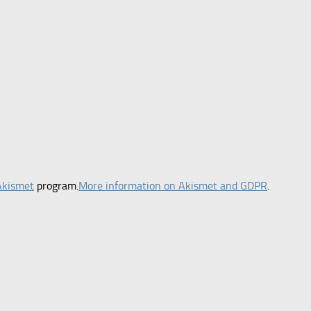
Akismet
program.
More information on Akismet and GDPR
.