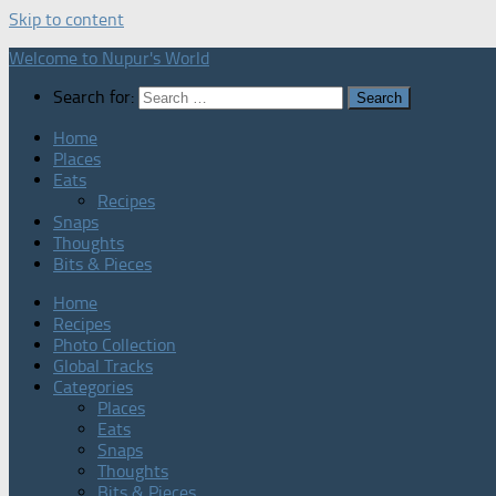
Skip to content
Welcome to Nupur's World
Search for:
Home
Places
Eats
Recipes
Snaps
Thoughts
Bits & Pieces
Home
Recipes
Photo Collection
Global Tracks
Categories
Places
Eats
Snaps
Thoughts
Bits & Pieces