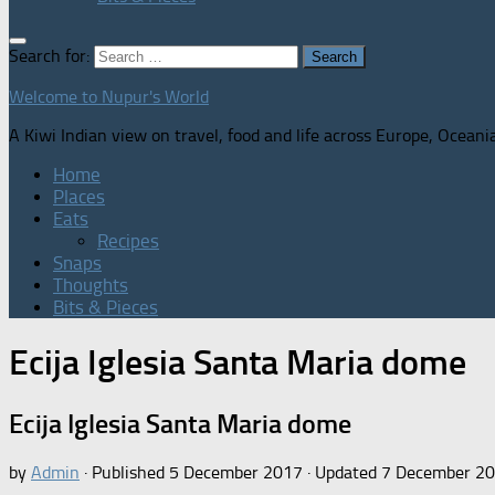
Search for:
Welcome to Nupur's World
A Kiwi Indian view on travel, food and life across Europe, Oceani
Home
Places
Eats
Recipes
Snaps
Thoughts
Bits & Pieces
Ecija Iglesia Santa Maria dome
Ecija Iglesia Santa Maria dome
by
Admin
· Published
5 December 2017
· Updated
7 December 2