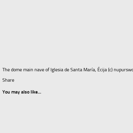
The dome main nave of Iglesia de Santa María, Écija (c) nupursw
Share
You may also like...