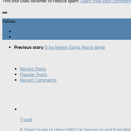
This site uses Akismet to reduce spam.
Learn how your comment 
Follow:
Previous story
Ecija Iglesia Santa Maria dome
Recent Posts
Popular Posts
Recent Comments
Travel
A Short Guide to Using GNV Car Ferries to and from Mal