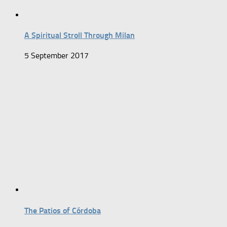
A Spiritual Stroll Through Milan
5 September 2017
The Patios of Córdoba