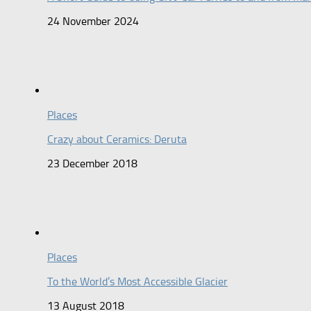
24 November 2024
Places
Crazy about Ceramics: Deruta
23 December 2018
Places
To the World’s Most Accessible Glacier
13 August 2018