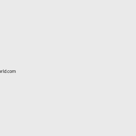
orld.com