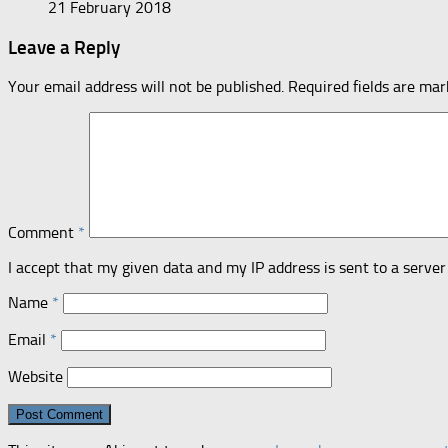
21 February 2018
Leave a Reply
Your email address will not be published.
Required fields are ma
Comment
*
I accept that my given data and my IP address is sent to a serv
Name
*
Email
*
Website