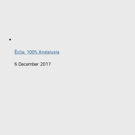
Écija: 100% Andalusia
6 December 2017