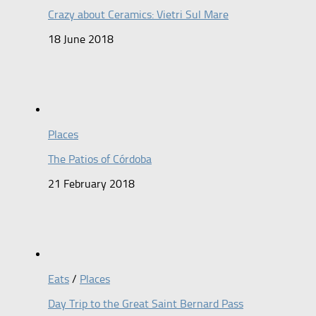
Crazy about Ceramics: Vietri Sul Mare
18 June 2018
Places
The Patios of Córdoba
21 February 2018
Eats
/
Places
Day Trip to the Great Saint Bernard Pass