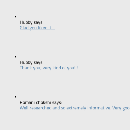
Hubby says:
Glad you liked it ...
Hubby says:
Thank you, very kind of you!!!
Romani chokshi says:
Well researched and so extremely informative. Very good