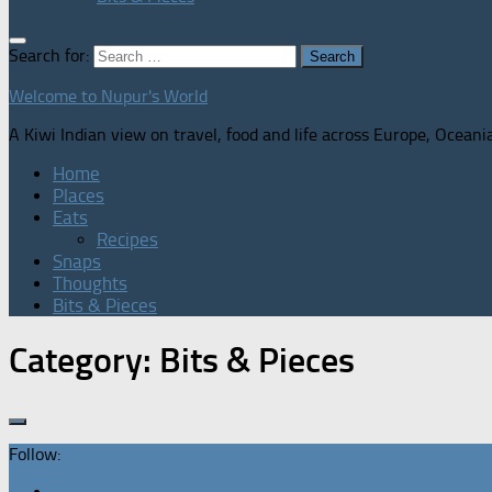
Search for:
Welcome to Nupur's World
A Kiwi Indian view on travel, food and life across Europe, Oceani
Home
Places
Eats
Recipes
Snaps
Thoughts
Bits & Pieces
Category:
Bits & Pieces
Follow: