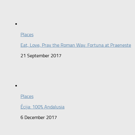
Places
Eat, Love, Pray the Roman Way: Fortuna at Praeneste
21 September 2017
Places
Écija: 100% Andalusia
6 December 2017