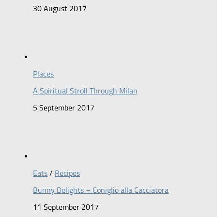
30 August 2017
Places
A Spiritual Stroll Through Milan
5 September 2017
Eats
/
Recipes
Bunny Delights – Coniglio alla Cacciatora
11 September 2017