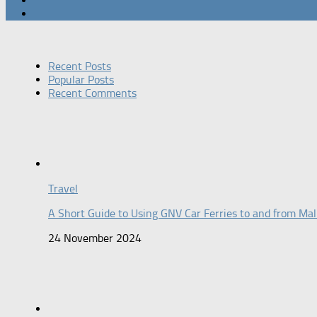
Recent Posts
Popular Posts
Recent Comments
Travel
A Short Guide to Using GNV Car Ferries to and from Mal
24 November 2024