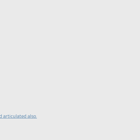
 articulated also.