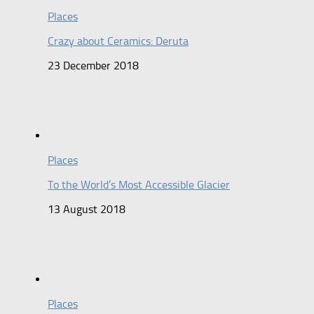
Places
Crazy about Ceramics: Deruta
23 December 2018
Places
To the World’s Most Accessible Glacier
13 August 2018
Places