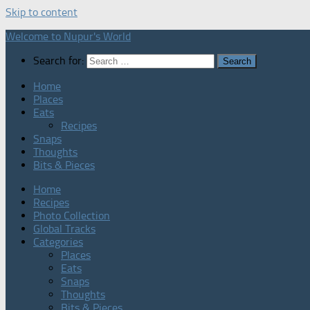
Skip to content
Welcome to Nupur's World
Search for:
Home
Places
Eats
Recipes
Snaps
Thoughts
Bits & Pieces
Home
Recipes
Photo Collection
Global Tracks
Categories
Places
Eats
Snaps
Thoughts
Bits & Pieces